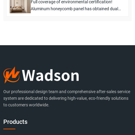
Full coverage of environmental certification!
Aluminum honeycomb panel has obtained dual
certification of E1 level and F4 level from the
European Union
Our professional design team and comprehensive after-sales service
system are dedicated to delivering high-value, eco-friendly solutions
to customers worldwide.
Products