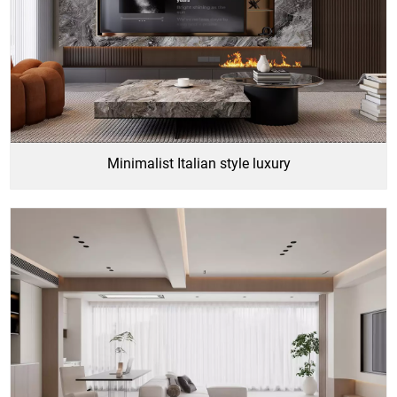
Minimalist Italian style luxury