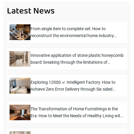
Latest News
From single item to complete set: How to
reconstruct the environmental home industry
chain in five years
Innovative application of stone plastic honeycomb
board: breaking through the limitations of
traditional boards and empowering new
possibilities for space design
Exploring 12000 ㎡ Intelligent Factory: How to
Achieve Zero Error Delivery through Six sided
Drilling Technology
The Transformation of Home Furnishings in the
Era: How to Meet the Needs of Healthy Living with
the "Install and Live" Solution