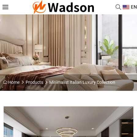
EN
Home
Products
Minimalist Italian Luxury Collection