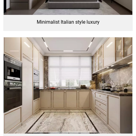
Minimalist Italian style luxury