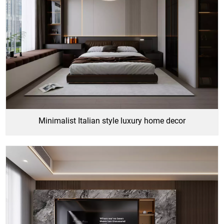
Minimalist Italian style luxury home decor