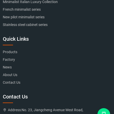
Minimalist Italian Luxury Collection
French minimalist series
New pilot minimalist series
Stainless steel cabinet series
Quick Links
Products
Factory
News
About Us
Contact Us
Contact Us
Address:
No. 23, Jiangcheng Avenue West Road,