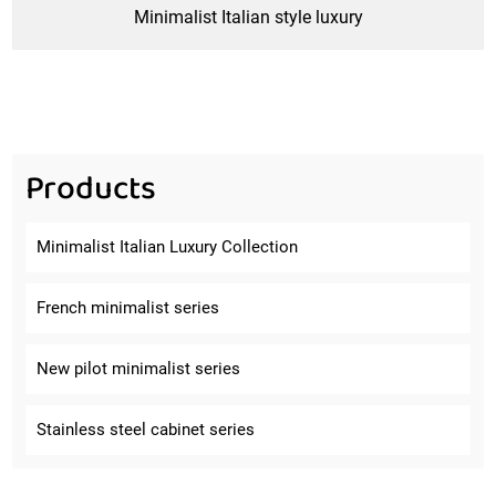
Minimalist Italian style luxury
Products
Minimalist Italian Luxury Collection
French minimalist series
New pilot minimalist series
Stainless steel cabinet series