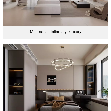
Minimalist Italian style luxury